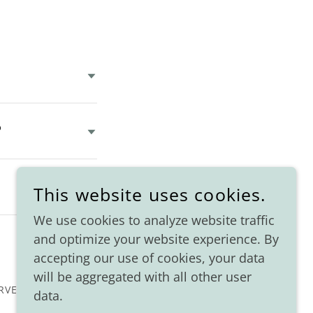
?
This website uses cookies.
We use cookies to analyze website traffic
and optimize your website experience. By
accepting our use of cookies, your data
will be aggregated with all other user
RVED.
data.