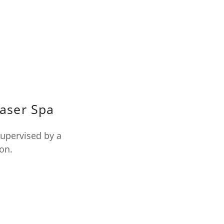
Laser Spa
supervised by a
ion.