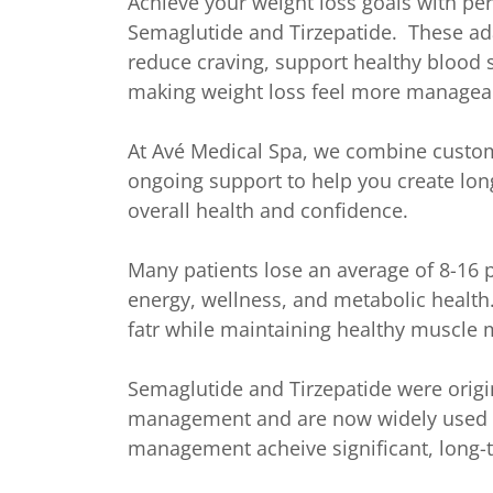
Achieve your weight loss goals with pe
Semaglutide and Tirzepatide. These ad
reduce craving, support healthy blood s
making weight loss feel more managea
At Avé Medical Spa, we combine custom
ongoing support to help you create lon
overall health and confidence.
Many patients lose an average of 8-16
energy, wellness, and metabolic health
fatr while maintaining healthy muscle m
Semaglutide and Tirzepatide were origi
management and are now widely used to
management acheive significant, long-