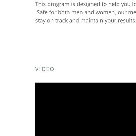
This program is designed to help you l
Safe for both men and women, our medi
stay on track and maintain your results
VIDEO