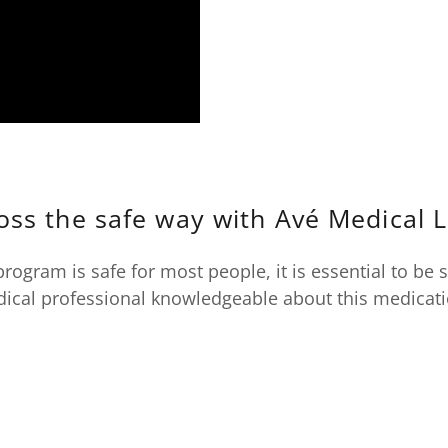
oss the safe way with Avé Medical 
program is safe for most people, it is essential to be 
ical professional knowledgeable about this medicat
S