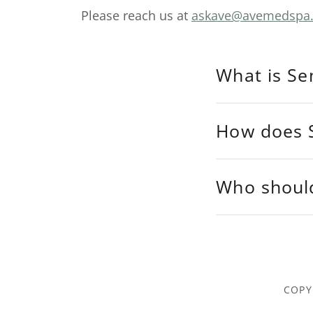
Please reach us at
askave@avemedspa
What is Se
How does S
Who shoul
COPY