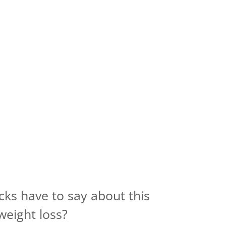
cks have to say about this
weight loss?