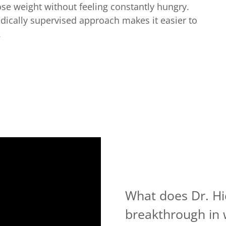
ose weight without feeling constantly hungry.
cally supervised approach makes it easier to
.
What does Dr. Hi
breakthrough in 