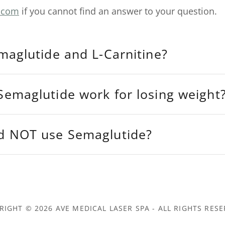
.com
if you cannot find an answer to your question.
maglutide and L-Carnitine?
emaglutide work for losing weight
d NOT use Semaglutide?
RIGHT © 2026 AVE MEDICAL LASER SPA - ALL RIGHTS RESE