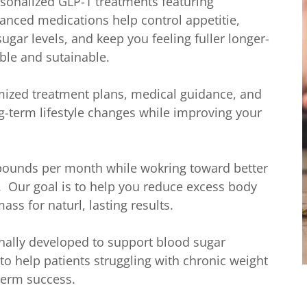
rsonalized GLP-1 treatments featuring
anced medications help control appetitie,
ugar levels, and keep you feeling fuller longer-
ble and sutainable.
ized treatment plans, medical guidance, and
g-term lifestyle changes while improving your
 pounds per month while wokring toward better
. Our goal is to help you reduce excess body
ass for naturl, lasting results.
nally developed to support blood sugar
 help patients struggling with chronic weight
term success.