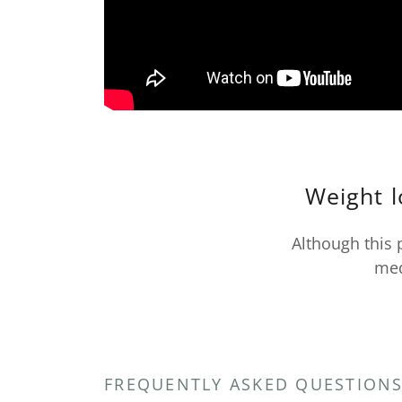
Weight l
Although this 
med
FREQUENTLY ASKED QUESTION