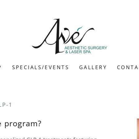
P
SPECIALS/EVENTS
GALLERY
CONTA
LP-1
he program?