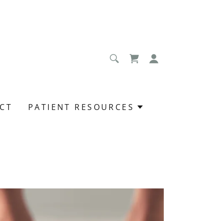
CT
PATIENT RESOURCES