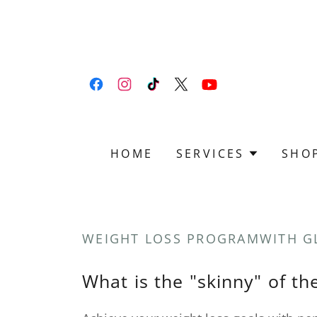
HOME
SERVICES
SHO
WEIGHT LOSS PROGRAMWITH G
What is the "skinny" of t