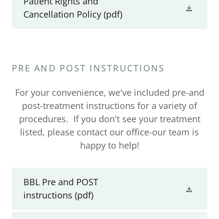
Patient Rights and
Cancellation Policy
(pdf)
PRE AND POST INSTRUCTIONS
For your convenience, we've included pre-and
post-treatment instructions for a variety of
procedures. If you don't see your treatment
listed, please contact our office-our team is
happy to help!
BBL Pre and POST
instructions
(pdf)