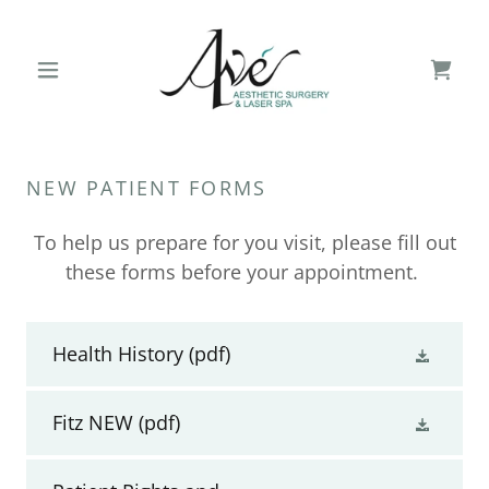
NEW PATIENT FORMS
To help us prepare for you visit, please fill out
these forms before your appointment.
Health History
(pdf)
Fitz NEW
(pdf)