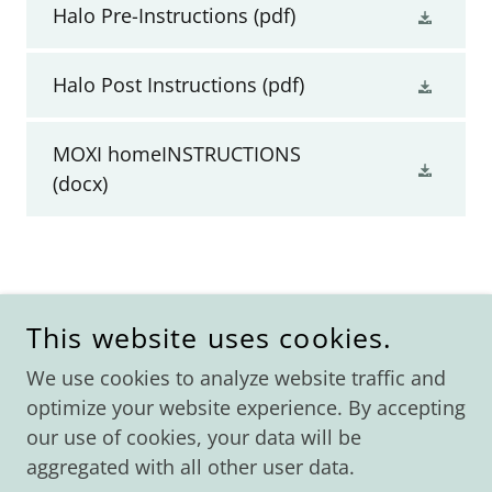
Halo Pre-Instructions
(pdf)
Halo Post Instructions
(pdf)
MOXI homeINSTRUCTIONS
(docx)
COPYRIGHT © 2026 AVE MEDICAL LASER SPA - ALL
RIGHTS RESERVED.
This website uses cookies.
We use cookies to analyze website traffic and
Home
optimize your website experience. By accepting
Shop
our use of cookies, your data will be
Specials/Events
aggregated with all other user data.