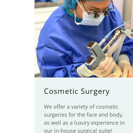
Cosmetic Surgery
We offer a variety of cosmetic
surgeries for the face and body,
as well as a luxury experience in
our in-house surgical suite!