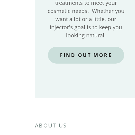
treatments to meet your
cosmetic needs. Whether you
want a lot or a little, our
injector's goal is to keep you
looking natural.
FIND OUT MORE
ABOUT US