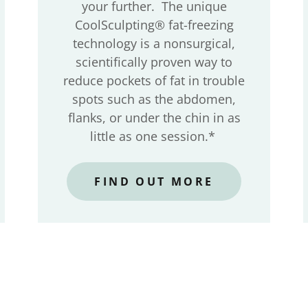
your further. The unique
CoolSculpting® fat-freezing
technology is a nonsurgical,
scientifically proven way to
reduce pockets of fat in trouble
spots such as the abdomen,
flanks, or under the chin in as
little as one session.*
FIND OUT MORE