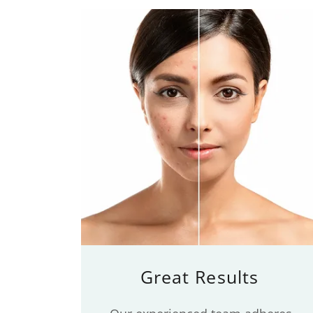
Great Results