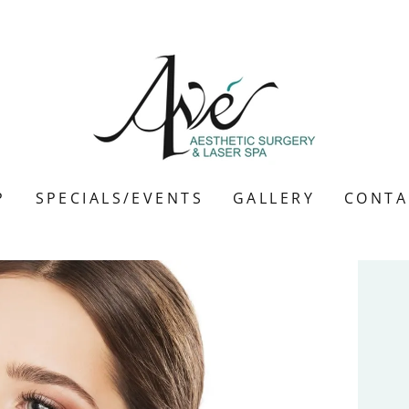
P
SPECIALS/EVENTS
GALLERY
CONTA