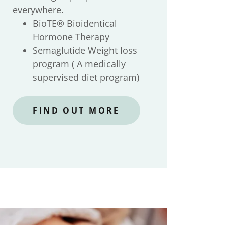
everywhere.
BioTE® Bioidentical
Hormone Therapy
Semaglutide Weight loss
program ( A medically
supervised diet program)
FIND OUT MORE