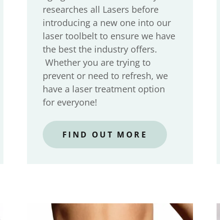
researches all Lasers before
introducing a new one into our
laser toolbelt to ensure we have
the best the industry offers.
Whether you are trying to
prevent or need to refresh, we
have a laser treatment option
for everyone!
FIND OUT MORE