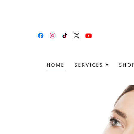
HOME
SERVICES
SHO