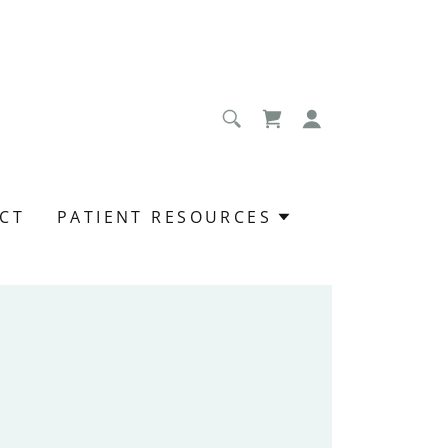
CT
PATIENT RESOURCES