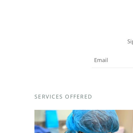
Si
Email
SERVICES OFFERED