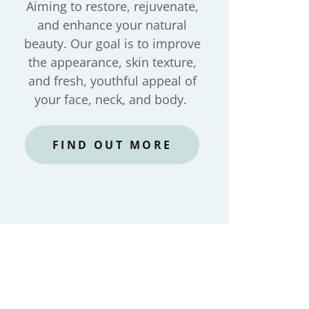
Aiming to restore, rejuvenate,
and enhance your natural
beauty. Our goal is to improve
the appearance, skin texture,
and fresh, youthful appeal of
your face, neck, and body.
FIND OUT MORE