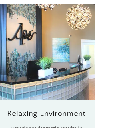
Relaxing Environment