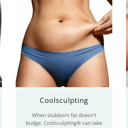
Coolsculpting
When stubborn fat doesn't
budge, Coolsculpting® can take