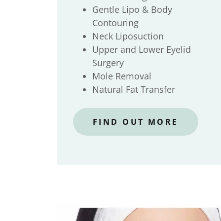
Gentle Lipo & Body
Contouring
Neck Liposuction
Upper and Lower Eyelid
Surgery
Mole Removal
Natural Fat Transfer
FIND OUT MORE