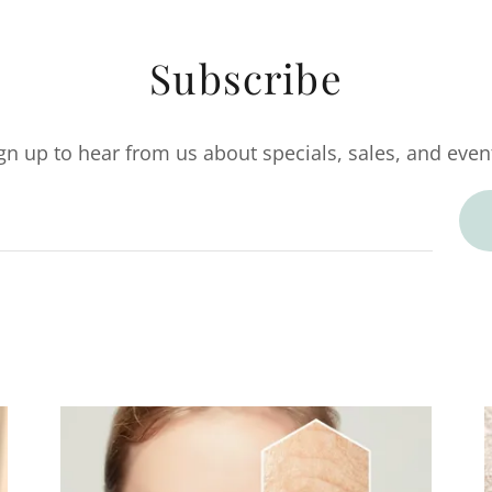
Subscribe
gn up to hear from us about specials, sales, and even