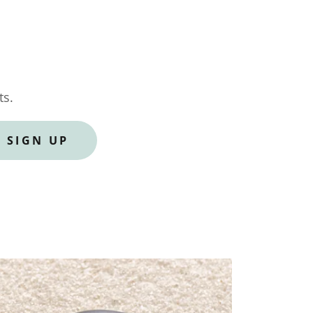
ts.
SIGN UP