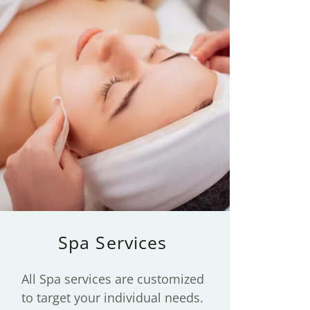
Spa Services
All Spa services are customized
to target your individual needs.