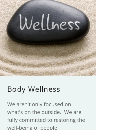
Body Wellness
We aren't only focused on
what's on the outside. We are
fully committed to restoring the
well-being of people