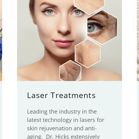
Laser Treatments
Leading the industry in the
latest technology in lasers for
skin rejuvenation and anti-
aging. Dr. Hicks extensively