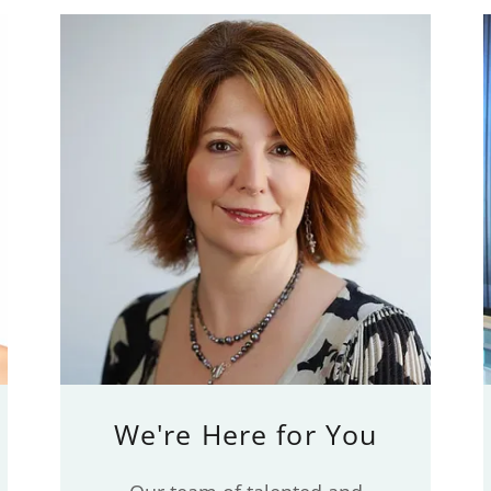
We're Here for You