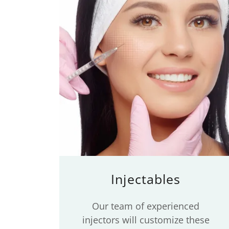
Injectables
Our team of experienced
injectors will customize these