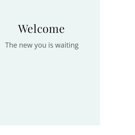
Welcome
The new you is waiting